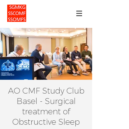
AO CMF Study Club
Basel - Surgical
treatment of
Obstructive Sleep