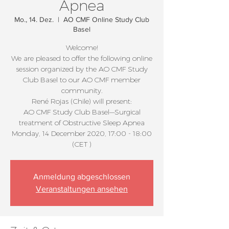
Apnea
Mo., 14. Dez.
  |  
AO CMF Online Study Club
Basel
Welcome!
We are pleased to offer the following online
session organized by the AO CMF Study
Club Basel to our AO CMF member
community.
René Rojas (Chile) will present:
AO CMF Study Club Basel—Surgical
treatment of Obstructive Sleep Apnea
Monday, 14 December 2020, 17:00 - 18:00
(CET )
Anmeldung abgeschlossen
Veranstaltungen ansehen