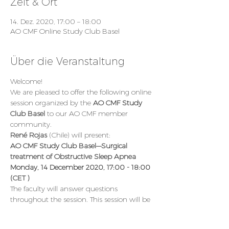
Zeit & Ort
14. Dez. 2020, 17:00 – 18:00
AO CMF Online Study Club Basel
Über die Veranstaltung
Welcome!
We are pleased to offer the following online 
session organized by the 
AO CMF Study 
Club Basel 
to our AO CMF member 
community.
René Rojas 
(Chile) will present:
AO CMF Study Club Basel—Surgical 
treatment of Obstructive Sleep Apnea
Monday, 14 December 2020, 17:00 - 18:00 
(CET )
The faculty will answer questions 
throughout the session. This session will be 
an interactive live transmission moderated 
by the AO CMF Study Club hosts.